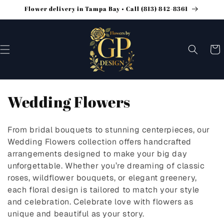
Flower delivery in Tampa Bay • Call (813) 842-8361
SKIP TO
CONTENT
Cart
C
Wedding Flowers
o
From bridal bouquets to stunning centerpieces, our
l
Wedding Flowers collection offers handcrafted
arrangements designed to make your big day
l
unforgettable. Whether you’re dreaming of classic
e
roses, wildflower bouquets, or elegant greenery,
each floral design is tailored to match your style
c
and celebration. Celebrate love with flowers as
t
unique and beautiful as your story.