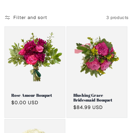
i
o
Filter and sort
3 products
n
:
Rose Amour Bouquet
Blushing Grace
Bridesmaid Bouquet
Regular
$0.00 USD
Regular
$84.99 USD
price
price