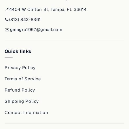
📍
4404 W Clifton St, Tampa, FL 33614
📞
(813) 842-8361
✉️
gmagro1967@gmail.com
Quick links
Privacy Policy
Terms of Service
Refund Policy
Shipping Policy
Contact Information