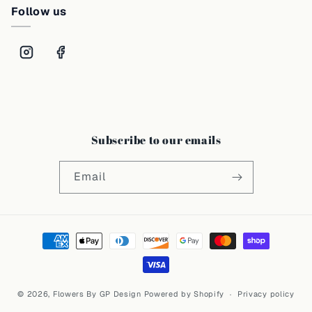
Follow us
Subscribe to our emails
Email
Payment
methods
© 2026,
Flowers By GP Design
Powered by Shopify
Privacy policy