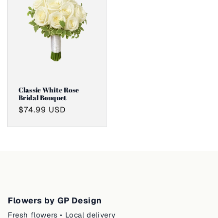
Classic White Rose
Bridal Bouquet
Regular
$74.99 USD
price
Flowers by GP Design
Fresh flowers • Local delivery